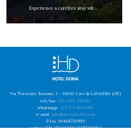
Not Refundable and Prepaid
Via Torrente Barassi, 3 - 16033 Cavi di LAVAGNA (GE)
tel/fax:
+39 0185 390191
whatsapp:
+39 375 6021980
e-mail:
info@doriahotel.com
P.Iva: 00168720993
codice CIN: IT010028A1JXZDBMBO