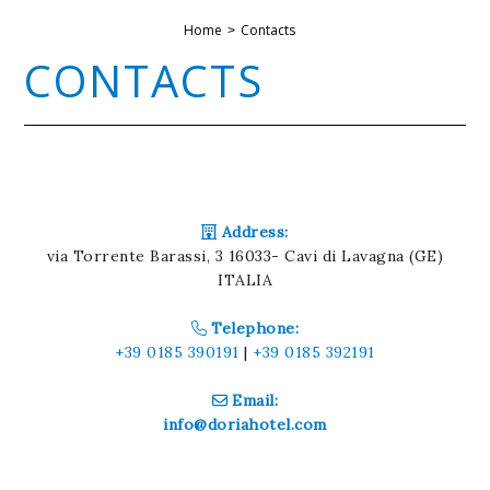
Home
Contacts
CONTACTS
Address:
via Torrente Barassi, 3 16033- Cavi di Lavagna (GE)
ITALIA
Telephone:
+39 0185 390191
|
+39 0185 392191
Email:
info@doriahotel.com