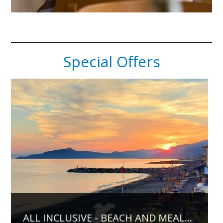
Special Offers
...
PREPAY AND SAVE MONEY