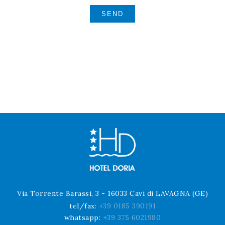
Via Torrente Barassi, 3 - 16033 Cavi di LAVAGNA (GE)
tel/fax:
+39 0185 390191
whatsapp:
+39 375 6021980