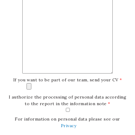
If you want to be part of our team, send your CV
*
I authorize the processing of personal data according
to the report in the information note
*
For information on personal data please see our
Privacy