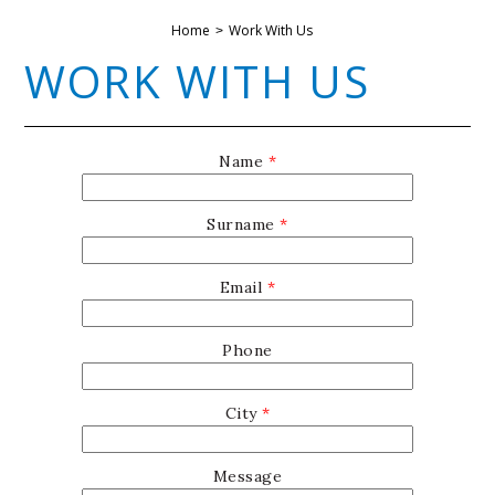
Home
Work With Us
WORK WITH US
Name
*
Surname
*
Email
*
Phone
City
*
Message