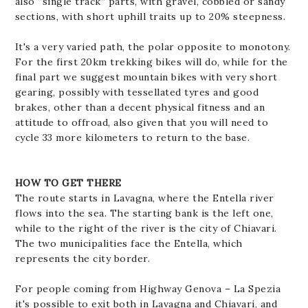
also “single track” parts, with gravel, cobbled or sandy
sections, with short uphill traits up to 20% steepness.
It's a very varied path, the polar opposite to monotony.
For the first 20km trekking bikes will do, while for the
final part we suggest mountain bikes with very short
gearing, possibly with tessellated tyres and good
brakes, other than a decent physical fitness and an
attitude to offroad, also given that you will need to
cycle 33 more kilometers to return to the base.
HOW TO GET THERE
The route starts in Lavagna, where the Entella river
flows into the sea. The starting bank is the left one,
while to the right of the river is the city of Chiavari.
The two municipalities face the Entella, which
represents the city border.
For people coming from Highway Genova – La Spezia
it's possible to exit both in Lavagna and Chiavari, and