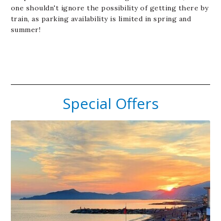
one shouldn't ignore the possibility of getting there by
train, as parking availability is limited in spring and
summer!
Special Offers