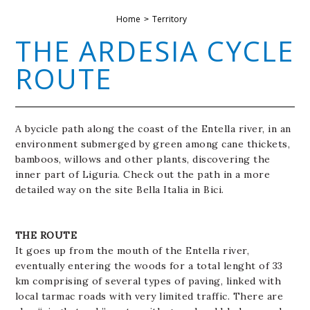
Home
Territory
THE ARDESIA CYCLE
ROUTE
A bycicle path along the coast of the Entella river, in an
environment submerged by green among cane thickets,
bamboos, willows and other plants, discovering the
inner part of Liguria. Check out the path in a more
detailed way on the site Bella Italia in Bici.
THE ROUTE
It goes up from the mouth of the Entella river,
eventually entering the woods for a total lenght of 33
km comprising of several types of paving, linked with
local tarmac roads with very limited traffic. There are