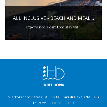
EACH AND MEAL...
PREPAY AND SAV
ree stay wit...
Not Refundable and 
Via Torrente Barassi, 3 - 16033 Cavi di LAVAGNA (GE)
tel/fax:
+39 0185 390191